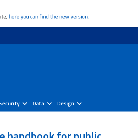
ite,
here you can find the new version.
Security
Data
Design
e handbook for public