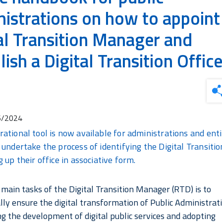
istrations on how to appoint
al Transition Manager and
lish a Digital Transition Offic
6/2024
ational tool is now available for administrations and enti
 undertake the process of identifying the Digital Transit
 up their office in associative form.
 main tasks of the Digital Transition Manager (RTD) is to
lly ensure the digital transformation of Public Administrat
ng the development of digital public services and adopting