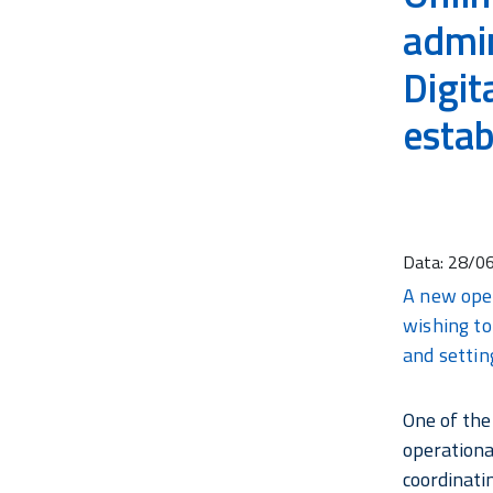
admin
Digit
estab
Data:
28/0
A new oper
wishing to
and setting
One of the
operationa
coordinati