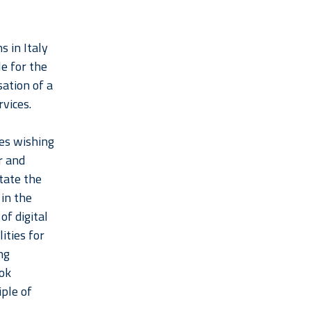
s in Italy
le for the
sation of a
rvices.
ies wishing
r and
itate the
in the
f digital
ities for
ng
ook
iple of