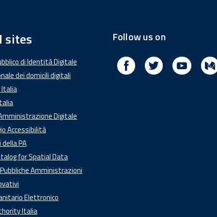
Follow us on
 sites
Facebook
Twitter
Youtub
blico di Identità Digitale
nale dei domicili digitali
Italia
talia
'Amministrazione Digitale
o Accessibilità
i della PA
talog for Spatial Data
e Pubbliche Amministrazioni
ovativi
anitario Elettronico
ority Italia