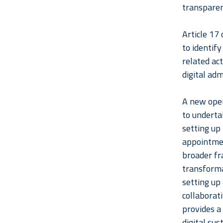
transparen
Article 17 
to identify
related act
digital adm
A new oper
to underta
setting up 
appointmen
broader fr
transforma
setting up 
collaborat
provides a
digital sust