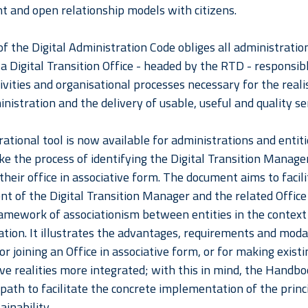
t and open relationship models with citizens.
of the Digital Administration Code obliges all administration
 a Digital Transition Office - headed by the RTD - responsib
ivities and organisational processes necessary for the reali
inistration and the delivery of usable, useful and quality se
ational tool is now available for administrations and entit
ke the process of identifying the Digital Transition Manage
their office in associative form. The document aims to facil
t of the Digital Transition Manager and the related Office 
amework of associationism between entities in the context o
tion. It illustrates the advantages, requirements and modal
or joining an Office in associative form, or for making existi
ive realities more integrated; with this in mind, the Handb
 path to facilitate the concrete implementation of the princ
ainability.