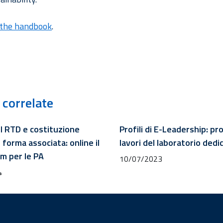
the handbook
.
 correlate
l RTD e costituzione
Profili di E-Leadership: p
 forma associata: online il
lavori del laboratorio dedi
 per le PA
10/07/2023
4