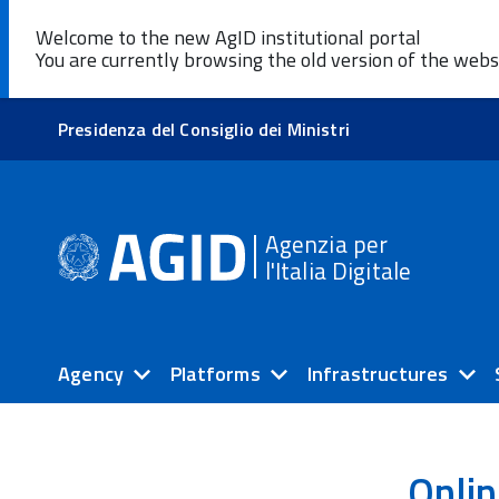
Welcome to the new AgID institutional portal
You are currently browsing the old version of the webs
Presidenza del Consiglio dei Ministri
Agenzia per
l'Italia Digitale
Agency
Platforms
Infrastructures
Onlin