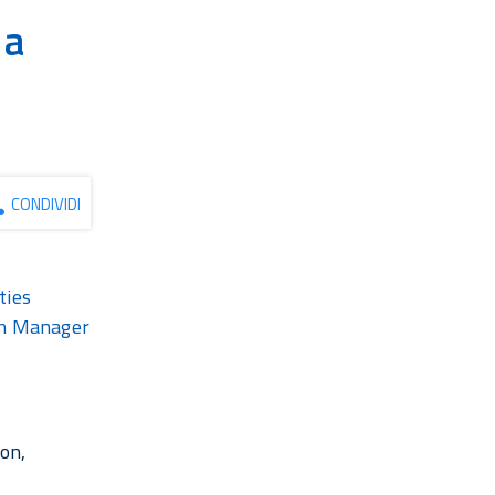
 a
e
CONDIVIDI
ties
ion Manager
ion,