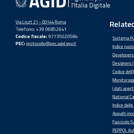
l'Italia Digitale
Related
Via Liszt 21 - 00144 Roma
Telefono: +39 06852641
Codice fiscale:
97735020584
Sistema Pub
PEC:
protocollo@pec.agid.gov.it
Indice nazio
Developers 
Designers I
Codice dell
Monitoraggi
I dati apert
National Ca
Indice dell
Appalti inn
Fascicolo S
PEPPOL Auth