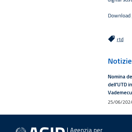
Download
rtd
Notizie
Nomina de
dell'UTD in
Vademecum
25/06/202
Agenzia per