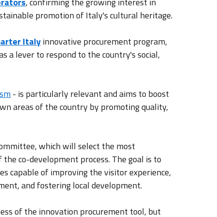
erators
, confirming the growing interest in
stainable promotion of Italy's cultural heritage.
arter Italy
innovative procurement program,
 a lever to respond to the country's social,
ism
- is particularly relevant and aims to boost
wn areas of the country by promoting quality,
ommittee, which will select the most
f the co-development process. The goal is to
ies capable of improving the visitor experience,
yment, and fostering local development.
eness of the innovation procurement tool, but