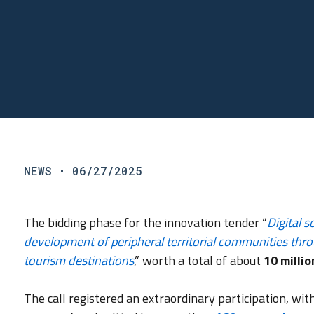
NEWS
• 06/27/2025
The bidding phase for the innovation tender “
Digital 
development of peripheral territorial communities thr
tourism destinations
,” worth a total of about
10 milli
The call registered an extraordinary participation, wi