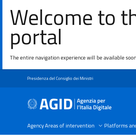
Welcome to th
portal
The entire navigation experience will be available soo
Skip to main content
Presidenza del Consiglio dei Ministri
Agency
Areas of intervention​
Platforms and