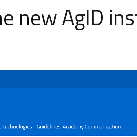
e new AgID inst
n.
 technologies​
Guidelines
Academy
Communication