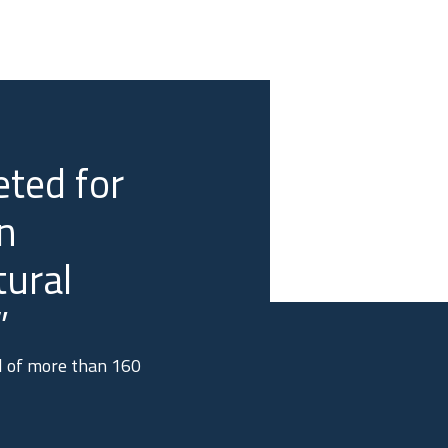
ted for
n
tural
”
al of more than 160