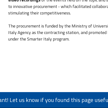
to innovative procurement - which facilitated collab
stimulating their competitiveness.
The procurement is funded by the Ministry of Univers
Italy Agency as the contracting station, and promote
under the Smarter Italy program.
ant! Let us know if you found this page usefu