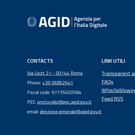
footer information
CONTACTS
LINK UTILI
Via Liszt 21 - 00144 Roma
Transparent a
FAQs
Phone:
+39 06852641
Whistleblowi
Fiscal code: 97735020584
Feed RSS
Fiscal
PEC:
protocollo@pec.agid.gov.it
code:
email:
direzione.generale@agid.gov.it
97
73
50