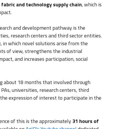
 fabric and technology supply chain
, which is
mpact.
search and development pathway is the
ies, research centers and third sector entities.
, in which novel solutions arise from the
s of view, strengthens the industrial
act, and increases participation, social
ting about 18 months that involved through
, PAs, universities, research centers, third
he expression of interest to participate in the
nce of this is the approximately
31 hours of
available on
AgID's Youtube channel
dedicated