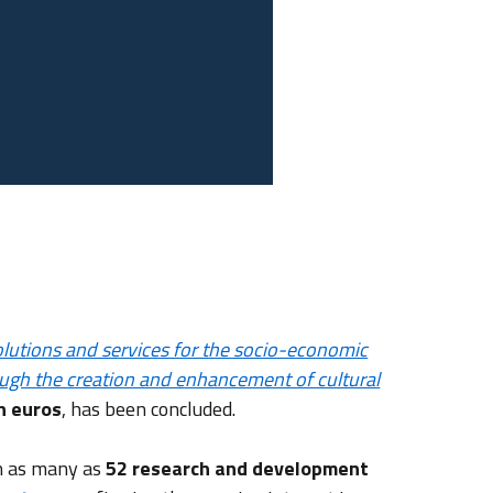
solutions and services for the socio-economic
ough the creation and enhancement of cultural
on euros
, has been concluded.
th as many as
52 research and development