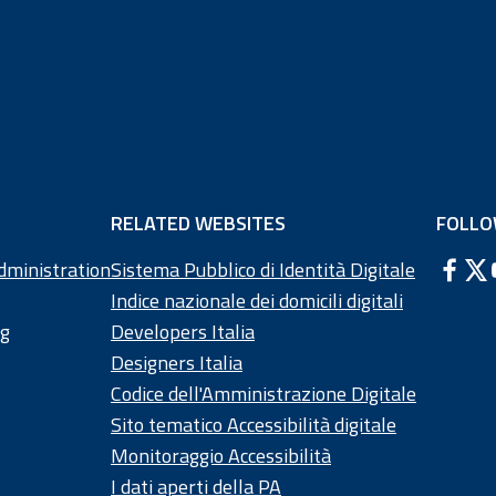
RELATED WEBSITES
FOLLO
dministration
Sistema Pubblico di Identità Digitale
Indice nazionale dei domicili digitali
ng
Developers Italia
Designers Italia
Codice dell'Amministrazione Digitale
Sito tematico Accessibilità digitale
Monitoraggio Accessibilità
I dati aperti della PA