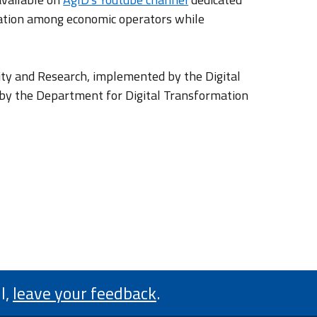
oration among economic operators while
ity and Research, implemented by the Digital
d by the Department for Digital Transformation
l,
leave your feedback
.