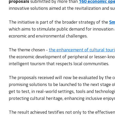
proposals
submitted by more than
160 economic op
innovative solutions aimed at the revitalization and su
The initiative is part of the broader strategy of the
Sm
which aims to stimulate public demand for innovation as
economic and environmental challenges.
The theme chosen -
the enhancement of cultural tour
the economic development of peripheral or lesser-kno
intelligent tourism that respects local communities.
The proposals received will now be evaluated by the c
promising solutions to be launched to the next stage o
get to test, in real-world settings, tools and technolog
protecting cultural heritage, enhancing inclusive enjo
The result achieved testifies not only to the effectiv