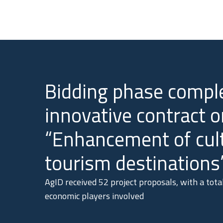
Bidding phase comple
innovative contract o
“Enhancement of cul
tourism destinations
AgID received 52 project proposals, with a tot
economic players involved