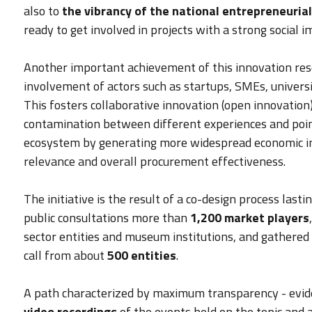
also to
the vibrancy of the national entrepreneurial
ready to get involved in projects with a strong social i
Another important achievement of this innovation re
involvement of actors such as startups, SMEs, universit
This fosters collaborative innovation (open innovation)
contamination between different experiences and point
ecosystem by generating more widespread economic imp
relevance and overall procurement effectiveness.
The initiative is the result of a co-design process las
public consultations more than
1,200 market players
sector entities and museum institutions, and gathered t
call from about
500 entities
.
A path characterized by maximum transparency - evide
video recordings
of the events held on the topic and 