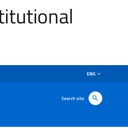
itutional
ENG
Search site