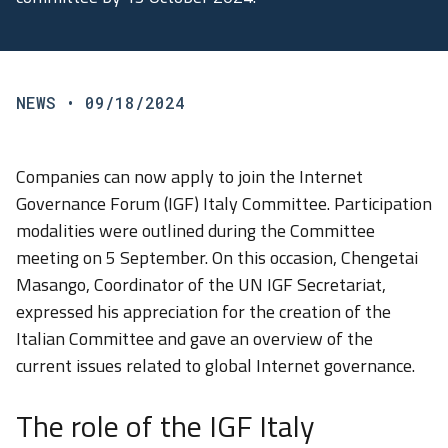
NEWS
• 09/18/2024
Companies can now apply to join the Internet
Governance Forum (IGF) Italy Committee. Participation
modalities were outlined during the Committee
meeting on 5 September. On this occasion, Chengetai
Masango, Coordinator of the UN IGF Secretariat,
expressed his appreciation for the creation of the
Italian Committee and gave an overview of the
current issues related to global Internet governance.
The role of the IGF Italy