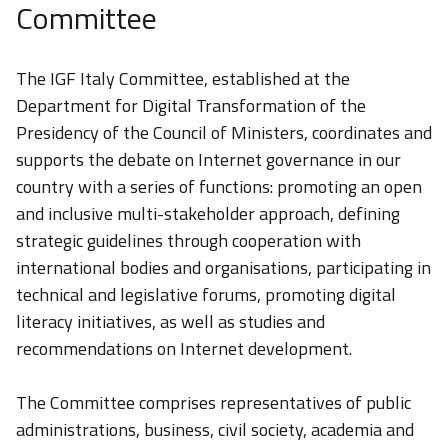
Committee
The IGF Italy Committee, established at the
Department for Digital Transformation of the
Presidency of the Council of Ministers, coordinates and
supports the debate on Internet governance in our
country with a series of functions: promoting an open
and inclusive multi-stakeholder approach, defining
strategic guidelines through cooperation with
international bodies and organisations, participating in
technical and legislative forums, promoting digital
literacy initiatives, as well as studies and
recommendations on Internet development.
The Committee comprises representatives of public
administrations, business, civil society, academia and