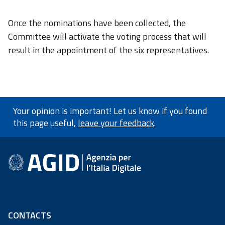
Once the nominations have been collected, the
Committee will activate the voting process that will
result in the appointment of the six representatives.
Your opinion is important! Let us know if you found
this page useful,
leave your feedback
.
footer information
CONTACTS