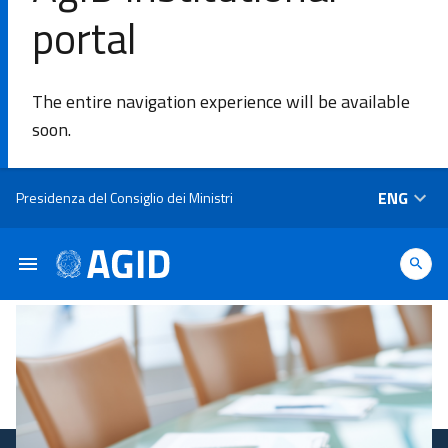
portal
SE
The entire navigation experience will be available
Agency
soon.
Areas of
Skip to main content
ENG
Presidenza del Consiglio dei Ministri
intervention​
Platforms
and
technologies​
Guidelines