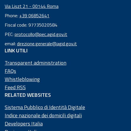
Via Liszt 21 - 00144 Roma
Phone:
+39 06852641
Fiscal code: 97735020584
Fiscal
PEC:
protocollo@pec.agid.gov.it
code:
email:
direzione.generale@agid.gov.it
97
LINK UTILI
73
50
Transparent administration
20
FAQs
58
Whistleblowing
4
Feed RSS
RELATED WEBSITES
Sistema Pubblico di Identità Digitale
Indice nazionale dei domicili digitali
Developers Italia