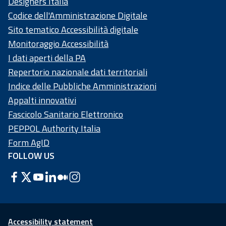
Designers Italia
Codice dell'Amministrazione Digitale
Sito tematico Accessibilità digitale
Monitoraggio Accessibilità
I dati aperti della PA
Repertorio nazionale dati territoriali
Indice delle Pubbliche Amministrazioni
Appalti innovativi
Fascicolo Sanitario Elettronico
PEPPOL Authority Italia
Form AgID
FOLLOW US
Accessibility statement