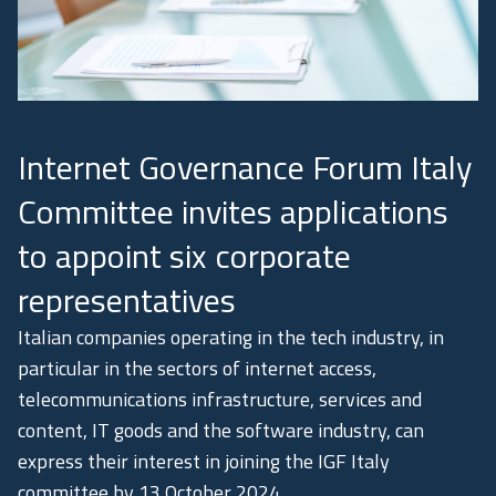
Academy
Communication
Internet Governance Forum Italy
Committee invites applications
to appoint six corporate
representatives
Italian companies operating in the tech industry, in
particular in the sectors of internet access,
telecommunications infrastructure, services and
content, IT goods and the software industry, can
express their interest in joining the IGF Italy
committee by 13 October 2024.