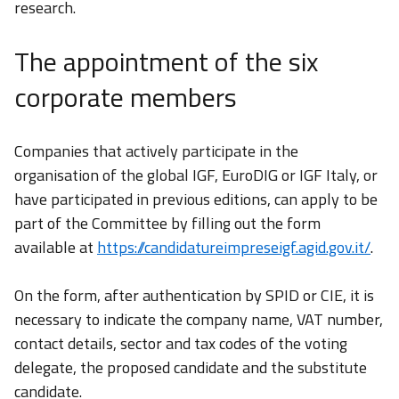
research.
The appointment of the six
corporate members
Companies that actively participate in the
organisation of the global IGF, EuroDIG or IGF Italy, or
have participated in previous editions, can apply to be
part of the Committee by filling out the form
available at
https://candidatureimpreseigf.agid.gov.it/
.
On the form, after authentication by SPID or CIE, it is
necessary to indicate the company name, VAT number,
contact details, sector and tax codes of the voting
delegate, the proposed candidate and the substitute
candidate.