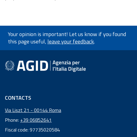
Your opinion is important! Let us know if you found
this page useful,
leave your feedback
.
footer information
CONTACTS
Via Liszt 21 - 00144 Roma
Phone:
+39 06852641
Fiscal code: 97735020584
Fiscal