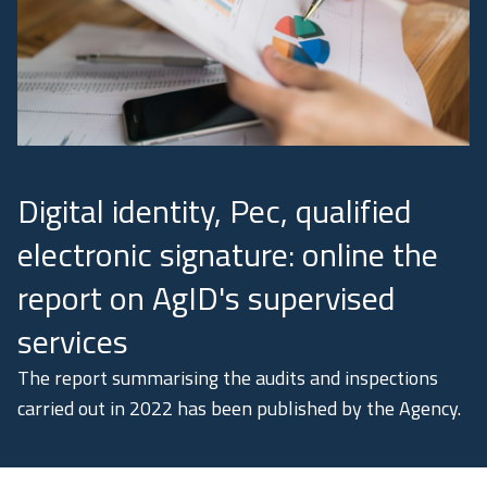
Academy
Communication
Digital identity, Pec, qualified
electronic signature: online the
report on AgID's supervised
services
The report summarising the audits and inspections
carried out in 2022 has been published by the Agency.