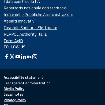
I dati aperti della PA
Repertorio nazionale dati territoriali
Indice delle Pubbliche Amministrazioni
Appalti innovativi
Fascicolo Sanitario Elettronico
PEPPOL Authority Italia
Form AgID
FOLLOW US
Accessibility statement
Transparent administration
Media Policy
Legal notes
Privacy Policy