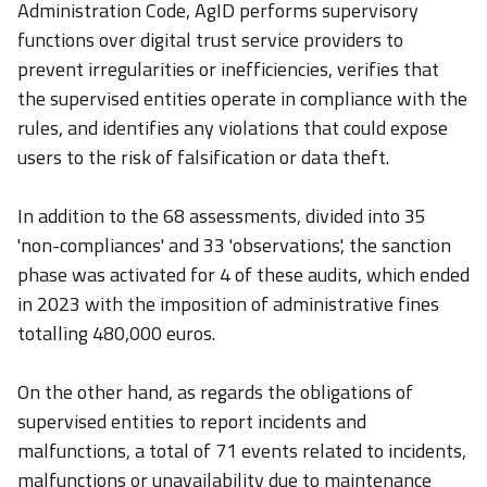
Administration Code, AgID performs supervisory
functions over digital trust service providers to
prevent irregularities or inefficiencies, verifies that
the supervised entities operate in compliance with the
rules, and identifies any violations that could expose
users to the risk of falsification or data theft.
In addition to the 68 assessments, divided into 35
'non-compliances' and 33 'observations', the sanction
phase was activated for 4 of these audits, which ended
in 2023 with the imposition of administrative fines
totalling 480,000 euros.
On the other hand, as regards the obligations of
supervised entities to report incidents and
malfunctions, a total of 71 events related to incidents,
malfunctions or unavailability due to maintenance