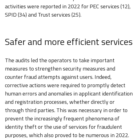
activities were reported in 2022 for PEC services (12),
SPID (34) and Trust services (25).
Safer and more efficient services
The audits led the operators to take important
measures to strengthen security measures and
counter fraud attempts against users. Indeed,
corrective actions were required to promptly detect
human errors and anomalies in applicant identification
and registration processes, whether directly or
through third parties. This was necessary in order to
prevent the increasingly frequent phenomena of
identity theft or the use of services for fraudulent
purposes, which also proved to be numerous in 2022.