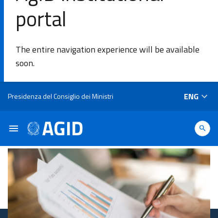
portal
SE
The entire navigation experience will be available
Agency
soon.
Areas of
Skip to main content
ENG
Presidenza del Consiglio dei Ministri
intervention​
Platforms
and
technologies​
Guidelines