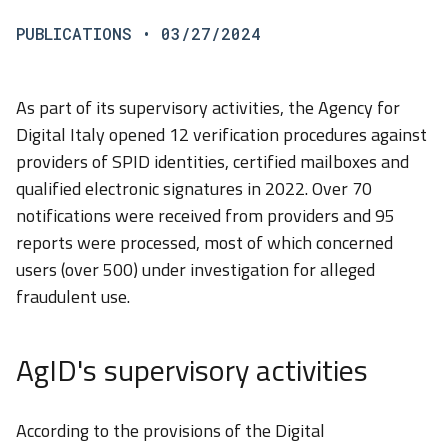
PUBLICATIONS
• 03/27/2024
As part of its supervisory activities, the Agency for
Digital Italy opened 12 verification procedures against
providers of SPID identities, certified mailboxes and
qualified electronic signatures in 2022. Over 70
notifications were received from providers and 95
reports were processed, most of which concerned
users (over 500) under investigation for alleged
fraudulent use.
AgID's supervisory activities
According to the provisions of the Digital