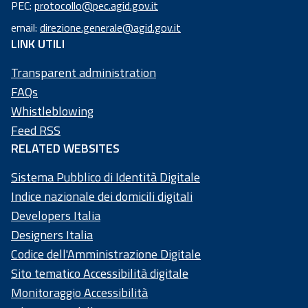
PEC:
protocollo@pec.agid.gov.it
code:
email:
direzione.generale@agid.gov.it
97
LINK UTILI
73
50
Transparent administration
20
FAQs
58
Whistleblowing
4
Feed RSS
RELATED WEBSITES
Sistema Pubblico di Identità Digitale
Indice nazionale dei domicili digitali
Developers Italia
Designers Italia
Codice dell'Amministrazione Digitale
Sito tematico Accessibilità digitale
Monitoraggio Accessibilità