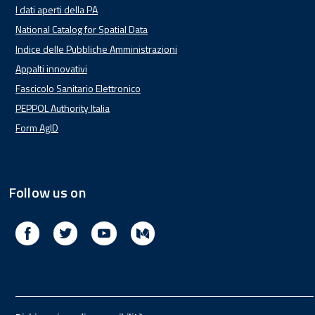
I dati aperti della PA
National Catalog for Spatial Data
Indice delle Pubbliche Amministrazioni
Appalti innovativi
Fascicolo Sanitario Elettronico
PEPPOL Authority Italia
Form AgID
Follow us on
Facebook
Twitter
Youtube
Medium
Footer