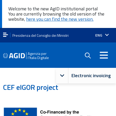
Welcome to the new AgID institutional portal
You are currently browsing the old version of the
website,
here you can find the new version.
Lingua
ENG
Presidenza del Consiglio dei Ministri
attiva:
Agenzia per
l'Italia Digitale
Navigazione
Electronic invoicing
principale
CEF eIGOR project