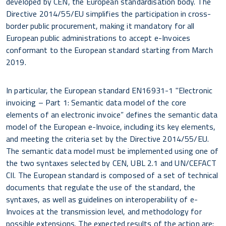
developed by CEN, the European standardisation body. The
Directive 2014/55/EU simplifies the participation in cross-
border public procurement, making it mandatory for all
European public administrations to accept e-Invoices
conformant to the European standard starting from March
2019.
In particular, the European standard EN16931-1 "Electronic
invoicing – Part 1: Semantic data model of the core
elements of an electronic invoice” defines the semantic data
model of the European e-Invoice, including its key elements,
and meeting the criteria set by the Directive 2014/55/EU.
The semantic data model must be implemented using one of
the two syntaxes selected by CEN, UBL 2.1 and UN/CEFACT
CII. The European standard is composed of a set of technical
documents that regulate the use of the standard, the
syntaxes, as well as guidelines on interoperability of e-
Invoices at the transmission level, and methodology for
possible extensions. The expected results of the action are: