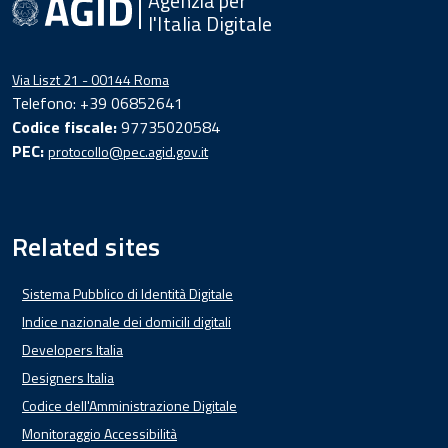
Agenzia per
l'Italia Digitale
Via Liszt 21 - 00144 Roma
Telefono: +39 06852641
Codice fiscale:
97735020584
PEC:
protocollo@pec.agid.gov.it
Related sites
Sistema Pubblico di Identità Digitale
Indice nazionale dei domicili digitali
Developers Italia
Designers Italia
Codice dell'Amministrazione Digitale
Monitoraggio Accessibilità