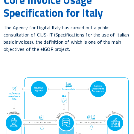
Specification for Italy
The Agency for Digital Italy has carried out a public
consultation of CIUS-IT (Specifications for the use of Italian
basic invoices), the definition of which is one of the main
objectives of the eIGOR project.