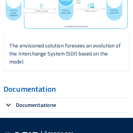
The envisioned solution foresees an evolution of
the Interchange System (SDI) based on the
model.
Documentation
Documentazione