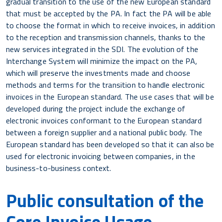
gradual transition to the use of the new European standard
that must be accepted by the PA. In fact the PA will be able
to choose the format in which to receive invoices, in addition
to the reception and transmission channels, thanks to the
new services integrated in the SDI. The evolution of the
Interchange System will minimize the impact on the PA,
which will preserve the investments made and choose
methods and terms for the transition to handle electronic
invoices in the European standard. The use cases that will be
developed during the project include the exchange of
electronic invoices conformant to the European standard
between a foreign supplier and a national public body. The
European standard has been developed so that it can also be
used for electronic invoicing between companies, in the
business-to-business context.
Public consultation of the
Core Invoice Usage