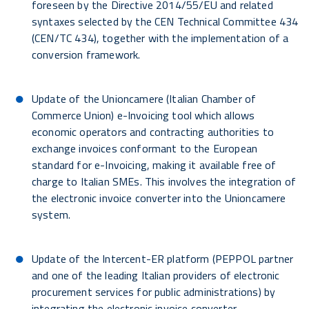
foreseen by the Directive 2014/55/EU and related
syntaxes selected by the CEN Technical Committee 434
(CEN/TC 434), together with the implementation of a
conversion framework.
Update of the Unioncamere (Italian Chamber of
Commerce Union) e-Invoicing tool which allows
economic operators and contracting authorities to
exchange invoices conformant to the European
standard for e-Invoicing, making it available free of
charge to Italian SMEs. This involves the integration of
the electronic invoice converter into the Unioncamere
system.
Update of the Intercent-ER platform (PEPPOL partner
and one of the leading Italian providers of electronic
procurement services for public administrations) by
integrating the electronic invoice converter.