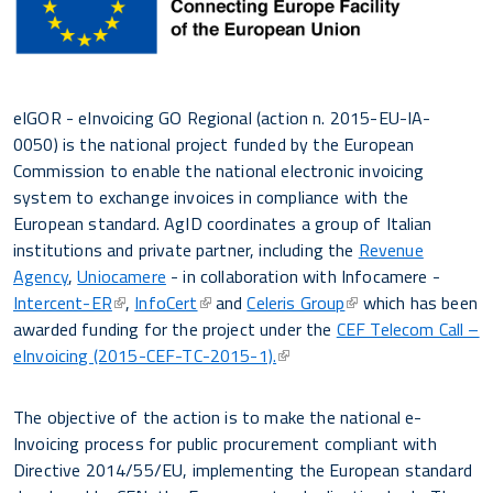
eIGOR - eInvoicing GO Regional (action n. 2015-EU-IA-
0050) is the national project funded by the European
Commission to enable the national electronic invoicing
system to exchange invoices in compliance with the
European standard. AgID coordinates a group of Italian
institutions and private partner, including the
Revenue
Agency
,
Uniocamere
- in collaboration with Infocamere -
Intercent-ER
,
InfoCert
and
Celeris Group
which has been
awarded funding for the project under the
CEF Telecom Call –
eInvoicing (2015-CEF-TC-2015-1).
The objective of the action is to make the national e-
Invoicing process for public procurement compliant with
Directive 2014/55/EU, implementing the European standard