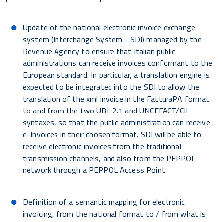
Update of the national electronic invoice exchange
system (Interchange System - SDI) managed by the
Revenue Agency to ensure that Italian public
administrations can receive invoices conformant to the
European standard. In particular, a translation engine is
expected to be integrated into the SDI to allow the
translation of the xml invoice in the FatturaPA format
to and from the two UBL 2.1 and UNCEFACT/CII
syntaxes, so that the public administration can receive
e-Invoices in their chosen format. SDI will be able to
receive electronic invoices from the traditional
transmission channels, and also from the PEPPOL
network through a PEPPOL Access Point.
Definition of a semantic mapping for electronic
invoicing, from the national format to / from what is