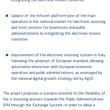
Update of the Infocert platform (one of the main
operators in the national market for electronic invoicing
and trust services for businesses and public
administrations) by integrating the electronic invoice
converter.
Improvement of the electronic invoicing system in Italy
following the adoption of European standard, allowing
automated interaction with European economic
operators and public administrations, as envisaged by
the national digital growth strategy led by AgID.
The project proposes a scenario oriented to the flexibility of
the e-Invoicing process towards the Public Administrations
(PA) through the Exchange System, in order to allow a