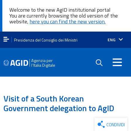
Welcome to the new AgID institutional portal
You are currently browsing the old version of the
website,
here you can find the new version.
Lingua
ENG
Presidenza del Consiglio dei Ministri
attiva:
Agenzia per
l'Italia Digitale
Visit of a South Korean
Government delegation to AgID
CONDIVIDI