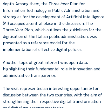
depth. Among them, the Three-Year Plan for
Information Technology in Public Administration and
strategies for the development of Artificial Intelligence
(AI) occupied a central place in the discussion. The
Three-Year Plan, which outlines the guidelines for the
digitisation of the Italian public administration, was
presented as a reference model for the
implementation of effective digital policies.
Another topic of great interest was open data,
highlighting their fundamental role in innovation and
administrative transparency.
The visit represented an interesting opportunity for
discussion between the two countries, with the aim of
strengthening their respective digital transformation
and digital governance strategies.