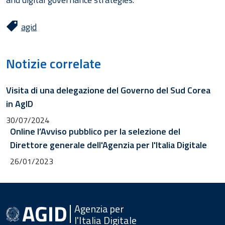
agid
Notizie correlate
Visita di una delegazione del Governo del Sud Corea
in AgID
30/07/2024
Online l’Avviso pubblico per la selezione del
Direttore generale dell'Agenzia per l'Italia Digitale
26/01/2023
Agenzia per
l'Italia Digitale