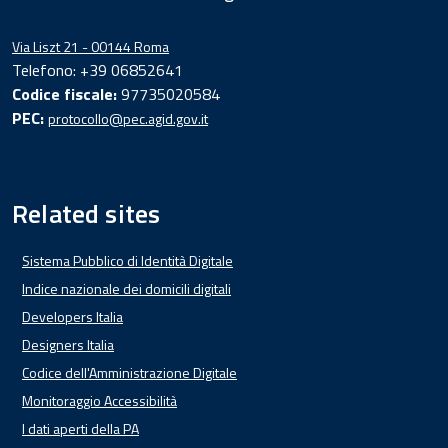
Via Liszt 21 - 00144 Roma
Telefono: +39 06852641
Codice fiscale:
97735020584
PEC:
protocollo@pec.agid.gov.it
Related sites
Sistema Pubblico di Identità Digitale
Indice nazionale dei domicili digitali
Developers Italia
Designers Italia
Codice dell'Amministrazione Digitale
Monitoraggio Accessibilità
I dati aperti della PA