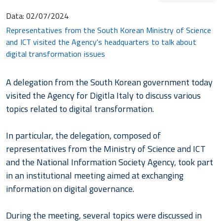
Data:
02/07/2024
Representatives from the South Korean Ministry of Science
and ICT visited the Agency's headquarters to talk about
digital transformation issues
A delegation from the South Korean government today
visited the Agency for Digitla Italy to discuss various
topics related to digital transformation.
In particular, the delegation, composed of
representatives from the Ministry of Science and ICT
and the National Information Society Agency, took part
in an institutional meeting aimed at exchanging
information on digital governance.
During the meeting, several topics were discussed in