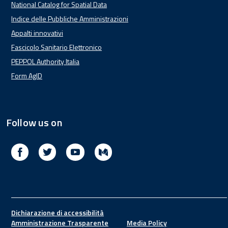
National Catalog for Spatial Data
Indice delle Pubbliche Amministrazioni
Appalti innovativi
Fascicolo Sanitario Elettronico
PEPPOL Authority Italia
Form AgID
Follow us on
Facebook
Twitter
Youtube
Medium
Footer
Dichiarazione di accessibilità
Amministrazione Trasparente
Media Policy