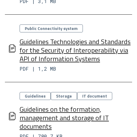
PDF | 3,1 MB
Categorie
Public Connectivity system​
Guidelines Technologies and Standards
for the Security of Interoperability via
API of Information Systems
PDF | 1,2 MB
Categorie
Guidelines
Storage
IT document
Guidelines on the formation,
management and storage of IT
documents
PDF | 780,7 KB