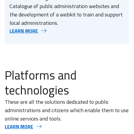
Catalogue of public administration websites and
the development of a webkit to train and support
local administrations.
LEARN MORE
Platforms and
technologies
These are all the solutions dedicated to public
administrations and citizens which enable them to use
online services and tools.
LEARN MORE