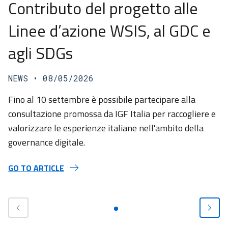
Contributo del progetto alle
Linee d’azione WSIS, al GDC e
agli SDGs
NEWS
• 08/05/2026
Fino al 10 settembre è possibile partecipare alla
consultazione promossa da IGF Italia per raccogliere e
valorizzare le esperienze italiane nell'ambito della
governance digitale.
GO TO ARTICLE