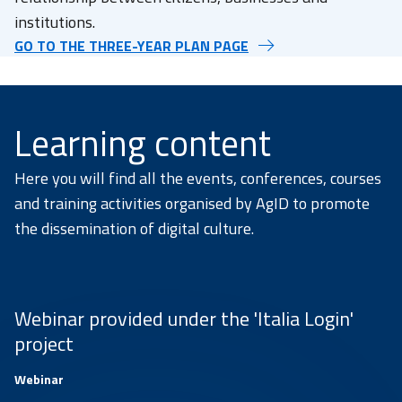
institutions.
GO TO THE THREE-YEAR PLAN PAGE
Learning content
Here you will find all the events, conferences, courses
and training activities organised by AgID to promote
the dissemination of digital culture.
Webinar provided under the 'Italia Login'
project
Webinar