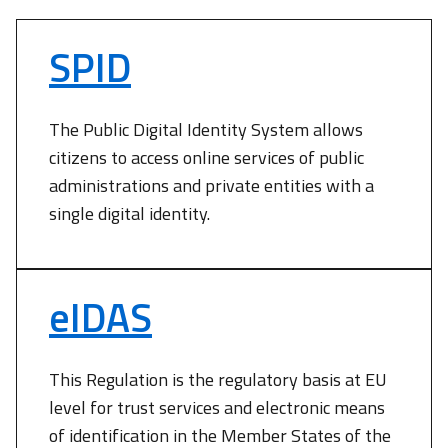
SPID
The Public Digital Identity System allows
citizens to access online services of public
administrations and private entities with a
single digital identity.
eIDAS
This Regulation is the regulatory basis at EU
level for trust services and electronic means
of identification in the Member States of the