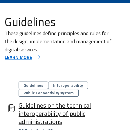
Guidelines
These guidelines define principles and rules for
the design, implementation and management of
digital services.
LEARN MORE
Categorie
Guidelines
Interoperability​
Public Connectivity system​
Guidelines on the technical
interoperability of public
administrations