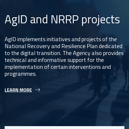
AgID and NRRP projects
AgID implements initiatives and projects of the
National Recovery and Resilience Plan dedicated
to the digital transition. The Agency also provides
technical and informative support for the
implementation of certain interventions and
programmes.
LEARN MORE