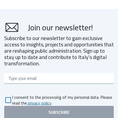
Join our newsletter!
Subscribe to our newsletter to gain exclusive
access to insights, projects and opportunities that
are reshaping public administration. Sign up to
stay up to date and contribute to Italy's digital
transformation.
Email
I consent to the processing of my personal data. Please
read the
privacy policy
.
SUBSCRIBE