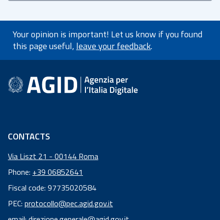
Your opinion is important! Let us know if you found
this page useful,
leave your feedback
.
footer information
CONTACTS
Via Liszt 21 - 00144 Roma
Phone:
+39 06852641
Fiscal code: 97735020584
Fiscal
PEC:
protocollo@pec.agid.gov.it
code:
email:
direzione.generale@agid.gov.it