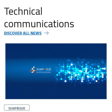
Technical
communications
DISCOVER ALL NEWS
Categorie
SUAP&SUE