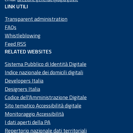
97
LINK UTILI
73
50
Transparent administration
20
FAQs
58
Whistleblowing
4
Feed RSS
RELATED WEBSITES
Sistema Pubblico di Identità Digitale
Indice nazionale dei domicili digitali
Developers Italia
Designers Italia
Codice dell'Amministrazione Digitale
Sito tematico Accessibilità digitale
Monitoraggio Accessibilità
I dati aperti della PA
Repertorio nazionale dati territoriali