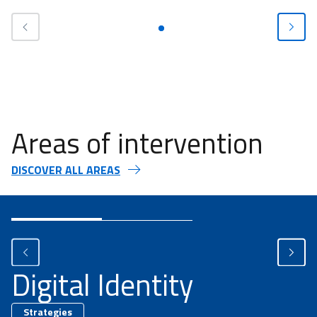
Areas of intervention
DISCOVER ALL AREAS
Digital Identity
Strategies