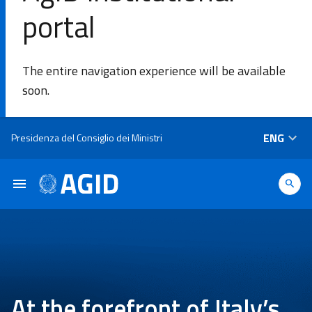
portal
SE
The entire navigation experience will be available
Agency
soon.
Areas of
Skip to main content
ENG
Presidenza del Consiglio dei Ministri
intervention​
Platforms
and
technologies​
Guidelines
At the forefront of Italy’s