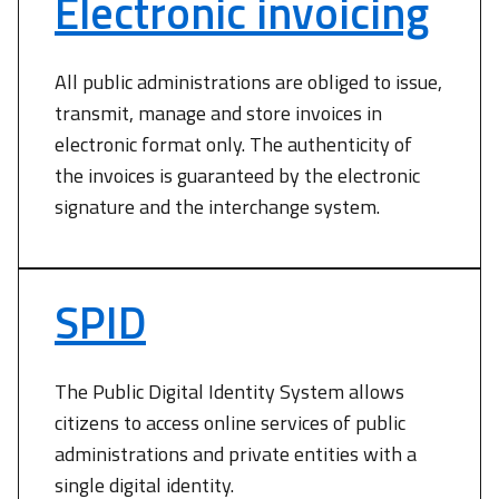
Electronic invoicing
All public administrations are obliged to issue,
transmit, manage and store invoices in
electronic format only. The authenticity of
the invoices is guaranteed by the electronic
signature and the interchange system.
SPID
The Public Digital Identity System allows
citizens to access online services of public
administrations and private entities with a
single digital identity.