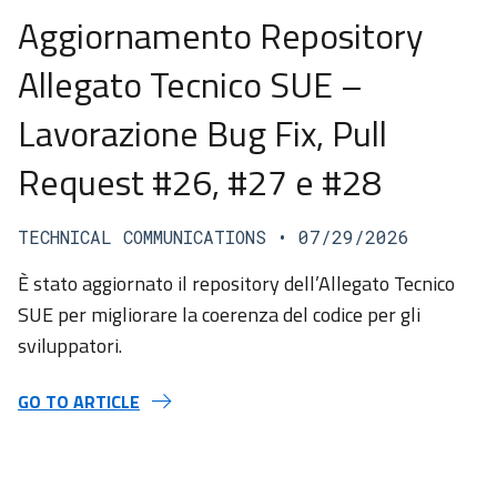
Aggiornamento Repository
Allegato Tecnico SUE –
Lavorazione Bug Fix, Pull
Request #26, #27 e #28
TECHNICAL COMMUNICATIONS
• 07/29/2026
È stato aggiornato il repository dell’Allegato Tecnico
SUE per migliorare la coerenza del codice per gli
sviluppatori.
GO TO ARTICLE