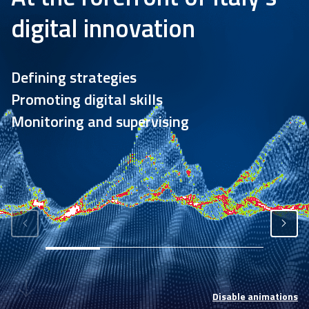
Academy
digital innovation
Communication
Defining strategies
Promoting digital skills
Monitoring and supervising
Disable animations