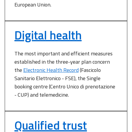
European Union.
Digital health
The most important and efficient measures
established in the three-year plan concern
the
Electronic Health Record
(Fascicolo
Sanitario Elettronico - FSE), the Single
booking centre (Centro Unico di prenotazione
- CUP) and telemedicine.
Qualified trust