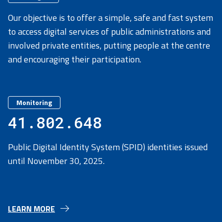
Our objective is to offer a simple, safe and fast system
to access digital services of public administrations and
involved private entities, putting people at the centre
and encouraging their participation.
Monitoring
41.802.648
Public Digital Identity System (SPID) identities issued
until November 30, 2025.
LEARN MORE