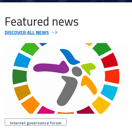
Featured news
DISCOVER ALL NEWS
Categorie
Internet governance forum