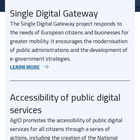
Single Digital Gateway
The Single Digital Gateway project responds to
the needs of European citizens and businesses for
greater mobility. It encourages the modernisation
of public administrations and the development of
e-government strategies.
LEARN MORE
Accessibility of public digital
services
AgID promotes the accessibility of public digital
services for all citizens through a series of
actions, including the creation of the National