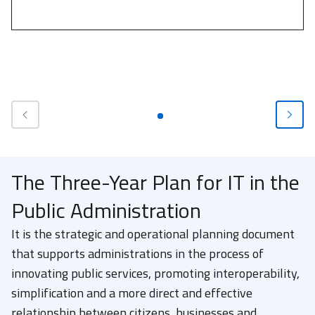
The Three-Year Plan for IT in the
Public Administration
It is the strategic and operational planning document
that supports administrations in the process of
innovating public services, promoting interoperability,
simplification and a more direct and effective
relationship between citizens, businesses and