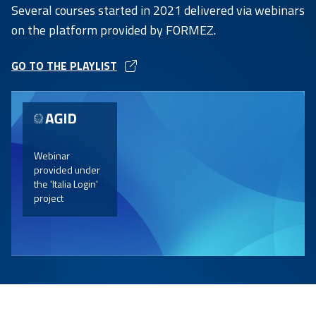
Several courses started in 2021 delivered via webinars
on the platform provided by FORMEZ.
GO TO THE PLAYLIST
OPEN
IN
A
NEW
TAB
Webinar
provided under
the 'Italia Login'
project