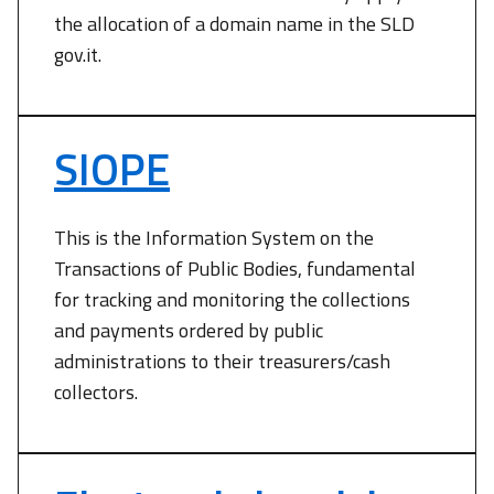
the allocation of a domain name in the SLD
gov.it.
SIOPE
This is the Information System on the
Transactions of Public Bodies, fundamental
for tracking and monitoring the collections
and payments ordered by public
administrations to their treasurers/cash
collectors.