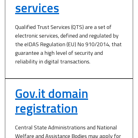
services
Qualified Trust Services (QTS) are a set of
electronic services, defined and regulated by
the eIDAS Regulation (EU) No 910/2014, that
guarantee a high level of security and
reliability in digital transactions.
Gov.it domain
registration
Central State Administrations and National
Welfare and Assistance Bodies may apply for