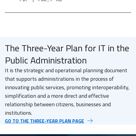
The Three-Year Plan for IT in the
Public Administration
It is the strategic and operational planning document
that supports administrations in the process of
innovating public services, promoting interoperability,
simplification and a more direct and effective
relationship between citizens, businesses and
institutions.
GO TO THE THREE-YEAR PLAN PAGE